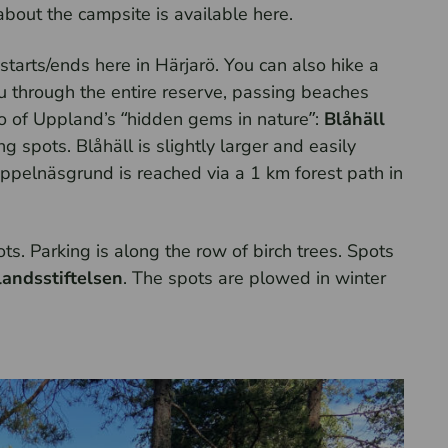
about the campsite is available here.
tarts/ends here in Härjarö. You can also hike a
 through the entire reserve, passing beaches
o of Uppland’s “hidden gems in nature”:
Blåhäll
g spots. Blåhäll is slightly larger and easily
Äppelnäsgrund is reached via a 1 km forest path in
s. Parking is along the row of birch trees. Spots
andsstiftelsen
. The spots are plowed in winter