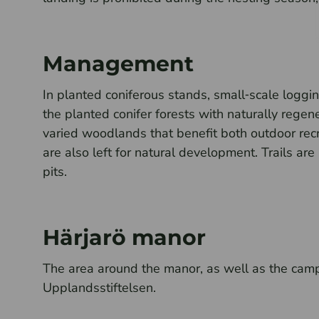
Management
In planted coniferous stands, small‑scale logging
the planted conifer forests with naturally regen
varied woodlands that benefit both outdoor recre
are also left for natural development. Trails are
pits.
Härjarö manor
The area around the manor, as well as the cam
Upplandsstiftelsen.