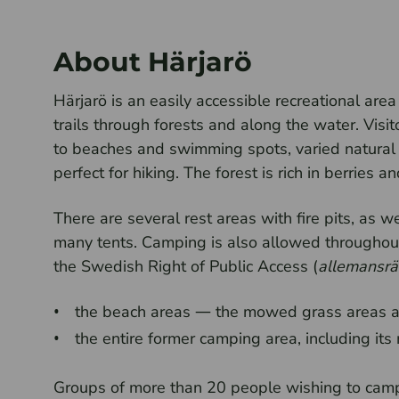
About Härjarö
Härjarö is an easily accessible recreational are
trails through forests and along the water. Visit
to beaches and swimming spots, varied natural 
perfect for hiking. The forest is rich in berries
There are several rest areas with fire pits, as 
many tents. Camping is also allowed throughout 
the Swedish Right of Public Access (
allemansrä
the beach areas — the mowed grass areas a
the entire former camping area, including it
Groups of more than 20 people wishing to camp