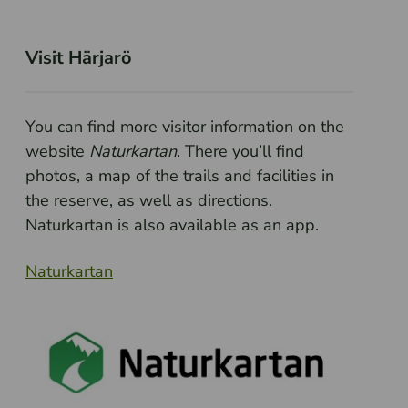
Visit Härjarö
You can find more visitor information on the
website
Naturkartan
. There you’ll find
photos, a map of the trails and facilities in
the reserve, as well as directions.
Naturkartan is also available as an app.
Naturkartan