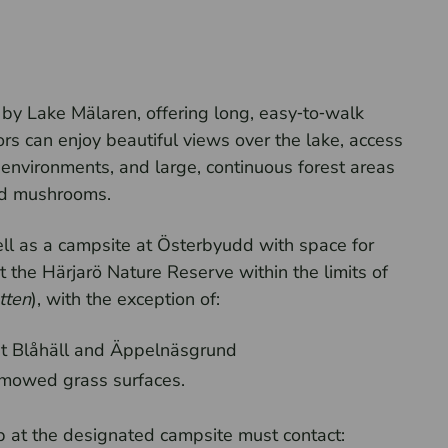
a by Lake Mälaren, offering long, easy‑to‑walk
ors can enjoy beautiful views over the lake, access
environments, and large, continuous forest areas
 and mushrooms.
well as a campsite at Österbyudd with space for
the Härjarö Nature Reserve within the limits of
tten
), with the exception of:
t Blåhäll and Äppelnäsgrund
s mowed grass surfaces.
 at the designated campsite must contact: