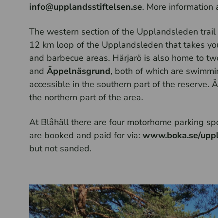
info@upplandsstiftelsen.se
. More information 
The western section of the Upplandsleden trail s
12 km loop of the Upplandsleden that takes you
and barbecue areas. Härjarö is also home to tw
and
Äppelnäsgrund
, both of which are swimmin
accessible in the southern part of the reserve. 
the northern part of the area.
At Blåhäll there are four motorhome parking spot
are booked and paid for via:
www.boka.se/uppl
but not sanded.