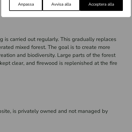
Anpassa
Avvisa alla
Acceptera alla
 is carried out regularly. This gradually replaces
erated mixed forest. The goal is to create more
ation and biodiversity. Large parts of the forest
 kept clear, and firewood is replenished at the fire
psite, is privately owned and not managed by