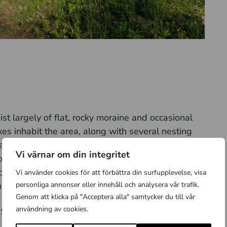
st largely of flat, rocky moraine and occasional
es inhabit the area, along with several nesting
ake Mälaren, next to a large apple orchard, lies
Vi värnar om din integritet
lder agricultural landscape with open fields and
ancient remains, and according to legend, the island
Vi använder cookies för att förbättra din surfupplevelse, visa
personliga annonser eller innehåll och analysera vår trafik.
eftain of Birka.
Genom att klicka på "Acceptera alla" samtycker du till vår
användning av cookies.
f Skaftskär, Kattan, and Kattrumpan, where
from April 1 to July 15.