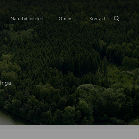
Naturbiblioteket
Om oss
Kontakt
långa