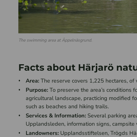
The swimming area at Äppelnäsgrund.
Facts about Härjarö nat
Area:
The reserve covers 1,225 hectares, of 
Purpose:
To preserve the area’s conditions f
agricultural landscape, practicing modified fo
such as beaches and hiking trails.
Services & Information:
Several parking areas
Upplandsleden, information signs, campsite wi
Landowners:
Upplandsstiftelsen, Trögds Hä