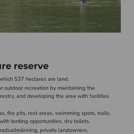
ure reserve
which 537 hectares are land.
or outdoor recreation by maintaining the
restry, and developing the area with facilities
, fire pits, rest areas, swimming spots, trails,
th tenting opportunities, dry toilets.
radsallmänning, private landowners.