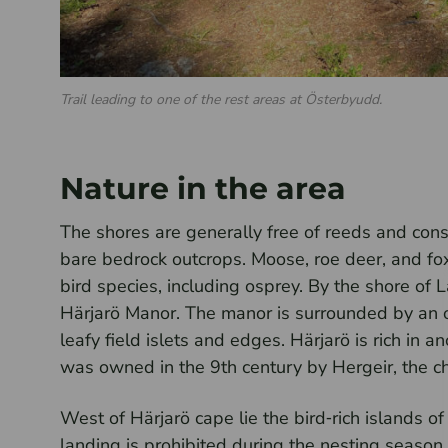
Trail leading to one of the rest areas at Österbyudd.
Nature in the area
The shores are generally free of reeds and consi
bare bedrock outcrops. Moose, roe deer, and fox
bird species, including osprey. By the shore of L
Härjarö Manor. The manor is surrounded by an o
leafy field islets and edges. Härjarö is rich in 
was owned in the 9th century by Hergeir, the chi
West of Härjarö cape lie the bird‑rich islands o
landing is prohibited during the nesting season, 