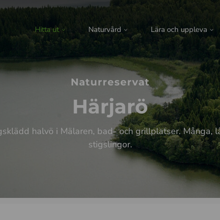
Hitta ut
Naturvård
Lära och uppleva
Naturreservat
Härjarö
sklädd halvö i Mälaren, bad- och grillplatser. Många, 
stigslingor.